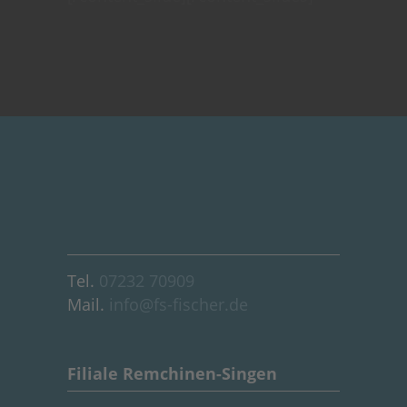
Tel.
07232 70909
Mail.
info@fs-fischer.de
Filiale Remchinen-Singen