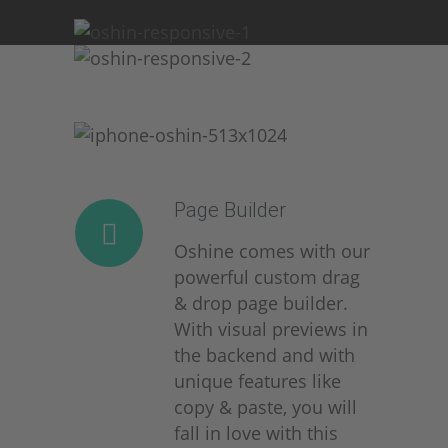
Page Builder
Oshine comes with our
powerful custom drag
& drop page builder.
With visual previews in
the backend and with
unique features like
copy & paste, you will
fall in love with this