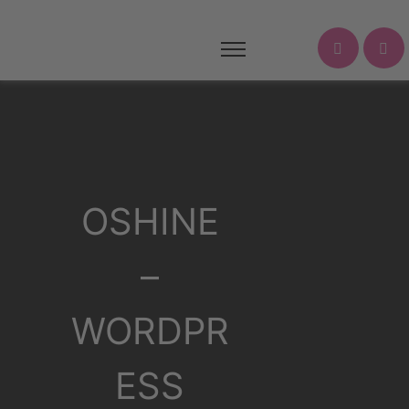
OSHINE
–
WORDPR
ESS