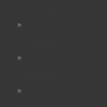
[/content_slide][content_slide key=
„fqovuasawj8smfks“]
[/content_slide][content_slide key=
„fqovuasazag3efz9“]
[/content_slide][content_slide key=
„fqovuasb4bffcuzr“]
[/content_slide][/content_slides]