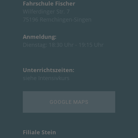
Fahrschule Fische
r
Wilferdinger Str. 7
75196 Remchingen-Singen
Anmeldung:
Dienstag: 18:30 Uhr - 19:15 Uhr
Unterrichtszeiten:
siehe
Intensivkurs
GOOGLE MAPS
Filiale Stein