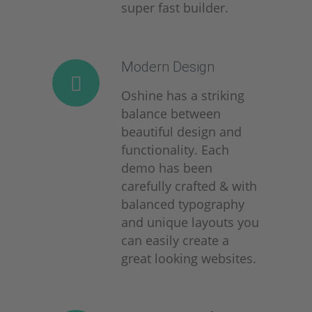
super fast builder.
Modern Design
Oshine has a striking
balance between
beautiful design and
functionality. Each
demo has been
carefully crafted & with
balanced typography
and unique layouts you
can easily create a
great looking websites.