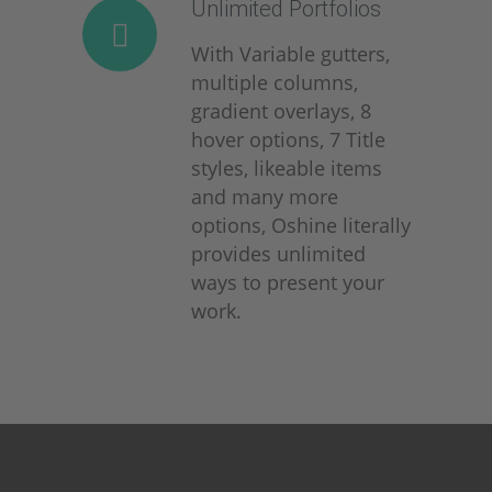
Unlimited Portfolios
With Variable gutters,
multiple columns,
gradient overlays, 8
hover options, 7 Title
styles, likeable items
and many more
options, Oshine literally
provides unlimited
ways to present your
work.