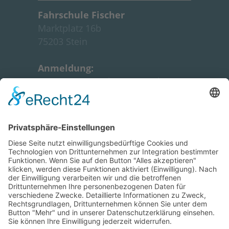
Fahrschule Fischer
Marktplatz 16b
7
5203 Stein
Anmeldung:
Montag:
18:30 Uhr - 19:15 Uhr
Unterrichtszeiten:
siehe
Intensivkurs
GOOGLE MAPS
Informationen