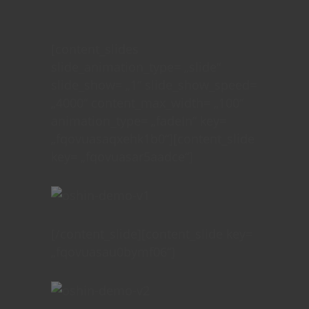
[content_slides
slide_animation_type= „slide“
slide_show= „1“ slide_show_speed=
„4000“ content_max_width= „100“
animation_type= „fadeIn“ key=
„fqovuasaqxehk1b0“][content_slide
key= „fqovuasar5aadce“]
[/content_slide][content_slide key=
„fqovuasau0bymf06“]