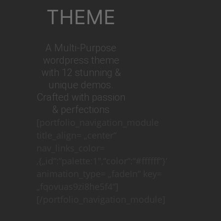
THEME
A Multi-Purpose
wordpress theme
with 12 stunning &
unique demos.
Crafted with passion
& perfections
[portfolio_navigation_module
title_align= „center“
nav_links_color=
‚{„id“:“palette:1″,“color“:“#ffffff“}‘
animation_type= „fadeIn“ key=
„fqovuas9zi8he5f4“]
[/portfolio_navigation_module]